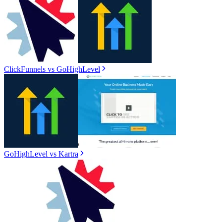
ClickFunnels
vs
GoHighLevel
GoHighLevel
vs
Kartra