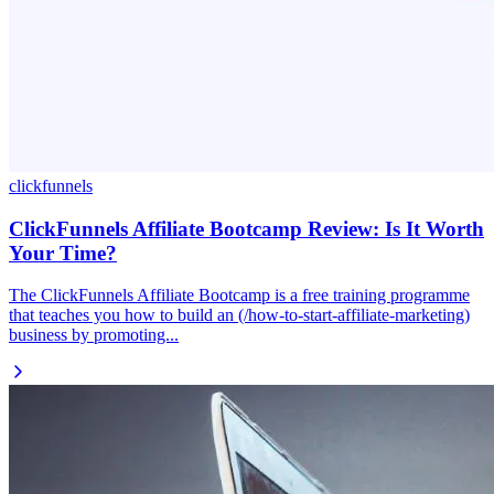
clickfunnels
ClickFunnels Affiliate Bootcamp Review: Is It Worth
Your Time?
The ClickFunnels Affiliate Bootcamp is a free training programme
that teaches you how to build an (/how-to-start-affiliate-marketing)
business by promoting...