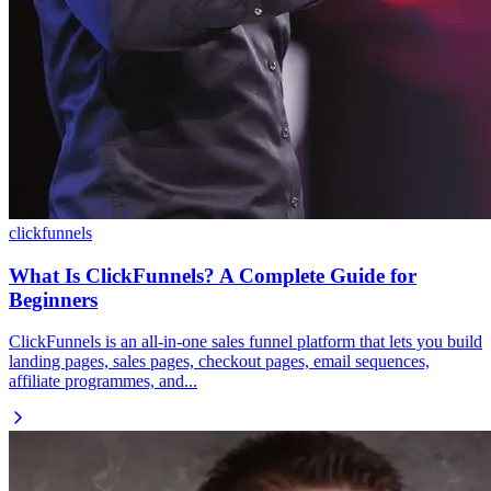
clickfunnels
What Is ClickFunnels? A Complete Guide for
Beginners
ClickFunnels is an all-in-one sales funnel platform that lets you build
landing pages, sales pages, checkout pages, email sequences,
affiliate programmes, and...