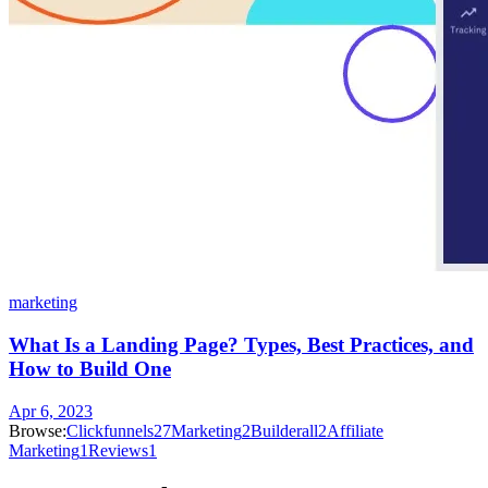
marketing
What Is a Landing Page? Types, Best Practices, and
How to Build One
Apr 6, 2023
Browse:
Clickfunnels
27
Marketing
2
Builderall
2
Affiliate
Marketing
1
Reviews
1