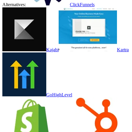
Alternatives:
ClickFunnels
Kajabi
Kartra
GoHighLevel