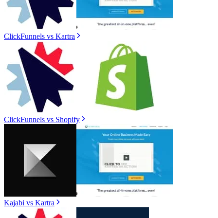
ClickFunnels
vs
Kartra
ClickFunnels
vs
Shopify
Kajabi
vs
Kartra