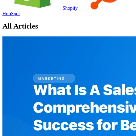
Shopify
HubSpot
All Articles