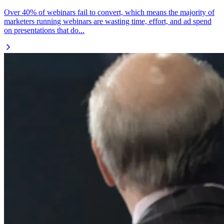
Over 40% of webinars fail to convert, which means the majority of
marketers running webinars are wasting time, effort, and ad spend
on presentations that do...