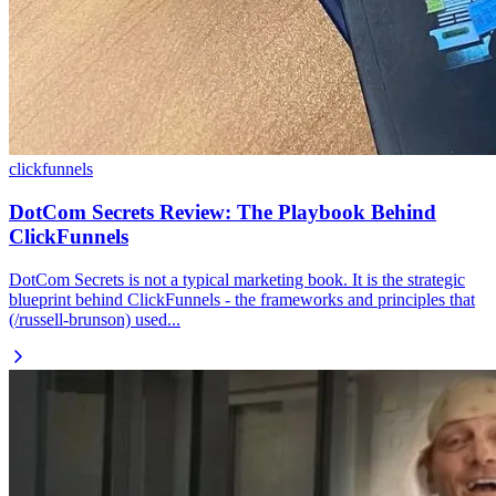
clickfunnels
DotCom Secrets Review: The Playbook Behind
ClickFunnels
DotCom Secrets is not a typical marketing book. It is the strategic
blueprint behind ClickFunnels - the frameworks and principles that
(/russell-brunson) used...