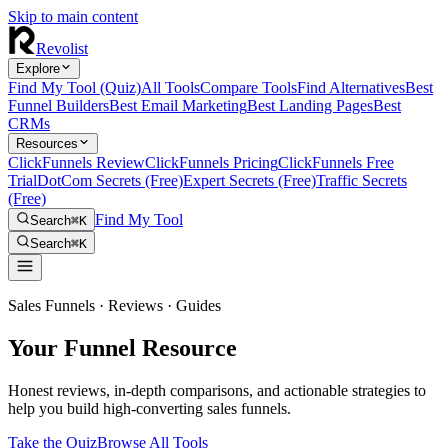
Skip to main content
Revolist
Explore
Find My Tool (Quiz)
All Tools
Compare Tools
Find Alternatives
Best
Funnel Builders
Best Email Marketing
Best Landing Pages
Best
CRMs
Resources
ClickFunnels Review
ClickFunnels Pricing
ClickFunnels Free
Trial
DotCom Secrets (Free)
Expert Secrets (Free)
Traffic Secrets
(Free)
Find My Tool
Search
⌘K
Search
⌘K
Sales Funnels · Reviews · Guides
Your Funnel Resource
Honest reviews, in-depth comparisons, and actionable strategies to
help you build high-converting sales funnels.
Take the Quiz
Browse All Tools