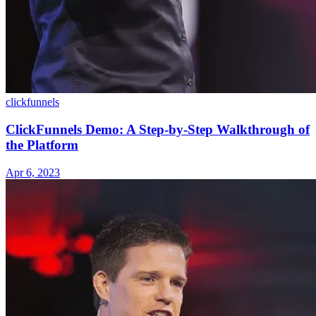
clickfunnels
ClickFunnels Demo: A Step-by-Step Walkthrough of
the Platform
Apr 6, 2023