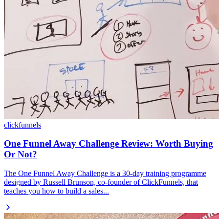
clickfunnels
One Funnel Away Challenge Review: Worth Buying
Or Not?
The One Funnel Away Challenge is a 30-day training programme
designed by Russell Brunson, co-founder of ClickFunnels, that
teaches you how to build a sales...