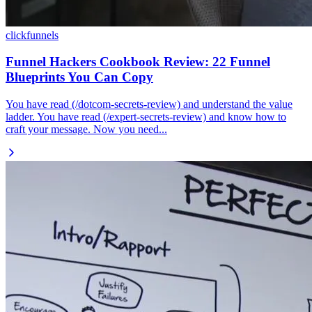
clickfunnels
Funnel Hackers Cookbook Review: 22 Funnel
Blueprints You Can Copy
You have read (/dotcom-secrets-review) and understand the value
ladder. You have read (/expert-secrets-review) and know how to
craft your message. Now you need...