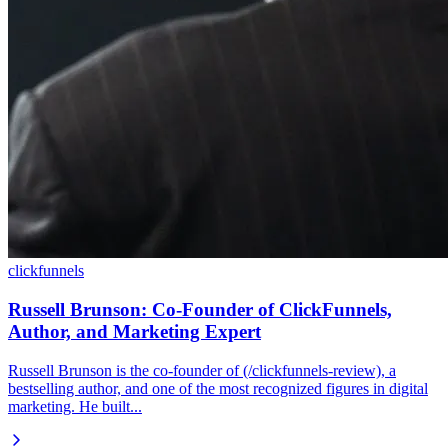
clickfunnels
Russell Brunson: Co-Founder of ClickFunnels,
Author, and Marketing Expert
Russell Brunson is the co-founder of (/clickfunnels-review), a
bestselling author, and one of the most recognized figures in digital
marketing. He built...