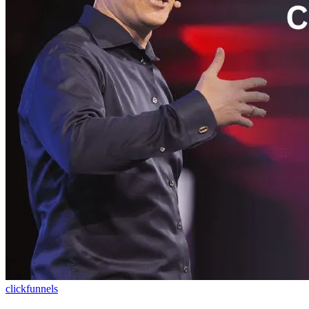
clickfunnels