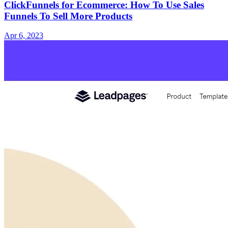
ClickFunnels for Ecommerce: How To Use Sales
Funnels To Sell More Products
Apr 6, 2023