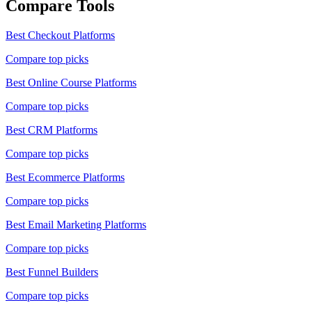
Compare Tools
Best
Checkout Platforms
Compare top picks
Best
Online Course Platforms
Compare top picks
Best
CRM Platforms
Compare top picks
Best
Ecommerce Platforms
Compare top picks
Best
Email Marketing Platforms
Compare top picks
Best
Funnel Builders
Compare top picks