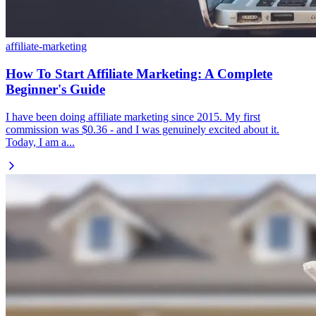
affiliate-marketing
How To Start Affiliate Marketing: A Complete
Beginner's Guide
I have been doing affiliate marketing since 2015. My first
commission was $0.36 - and I was genuinely excited about it.
Today, I am a...