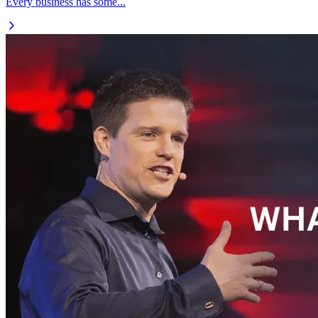
Every business has some...