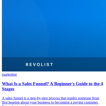
marketing
What Is a Sales Funnel? A Beginner's Guide to the 4
Stages
A sales funnel is a step-by-step process that guides someone from
first hearing about your business to becoming a paying customer.