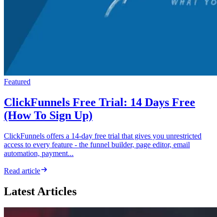
Featured
ClickFunnels Free Trial: 14 Days Free
(How To Sign Up)
ClickFunnels offers a 14-day free trial that gives you unrestricted
access to every feature - the funnel builder, page editor, email
automation, payment...
Read article
Latest Articles