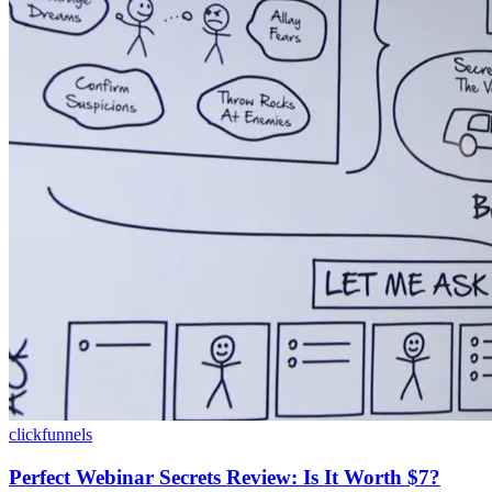
clickfunnels
Perfect Webinar Secrets Review: Is It Worth $7?