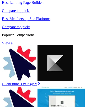
Best
Landing Page Builders
Compare top picks
Best
Membership Site Platforms
Compare top picks
Popular Comparisons
View all
ClickFunnels
vs
Kajabi