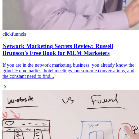
clickfunnels
Network Marketing Secrets Review: Russell
Brunson's Free Book for MLM Marketers
If you are in the network marketing business, you already know the
grind. Home parties, hotel meetings, one-on-one conversations, and
the constant need to find...